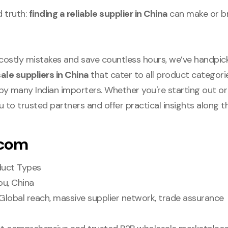
d truth:
finding a reliable supplier in China
can make or b
 costly mistakes and save countless hours, we’ve handpi
ale suppliers in China
that cater to all product categori
g by many Indian importers. Whether you're starting out or 
ou to trusted partners and offer practical insights along t
.com
oduct Types
ou, China
 Global reach, massive supplier network, trade assurance