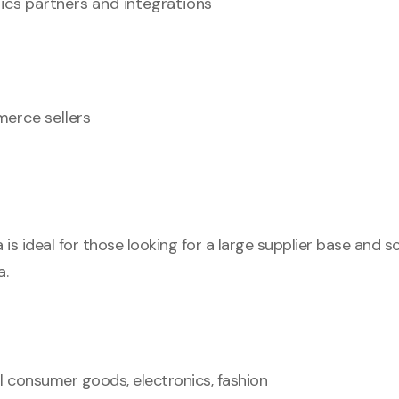
tics partners and integrations
erce sellers
 is ideal for those looking for a large supplier base and s
a.
l consumer goods, electronics, fashion