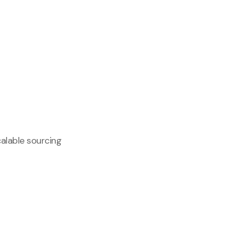
calable sourcing