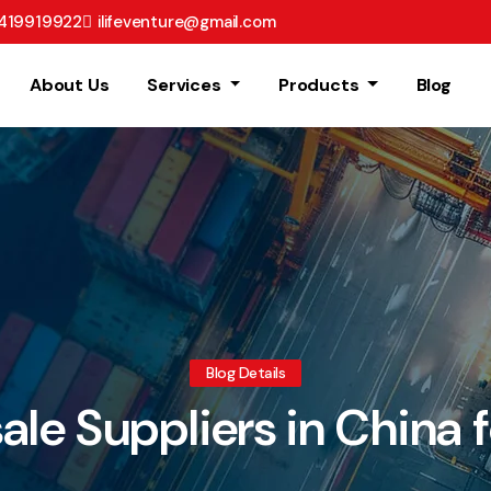
8419919922
ilifeventure@gmail.com
About Us
Services
Products
Blog
Blog Details
le Suppliers in China f