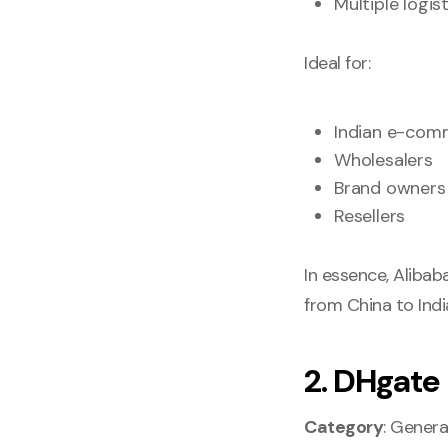
Multiple logis
Ideal for:
Indian e-comm
Wholesalers
Brand owners
Resellers
In essence, Alibaba
from China to Indi
2. DHgate
Category
: Genera