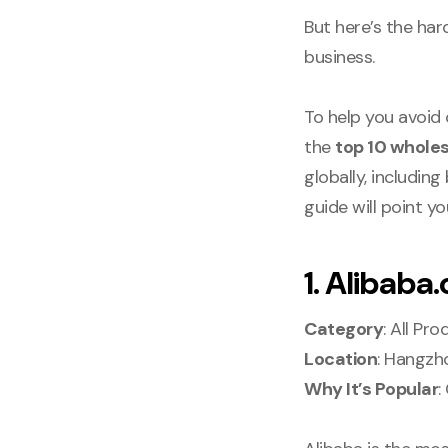
But here’s the har
business.
To help you avoid
the
top 10 wholes
globally, includin
guide will point y
1. Alibaba
Category
: All Pr
Location
: Hangzh
Why It’s Popular
: