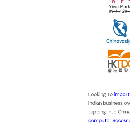
Looking to
import
Indian business ow
tapping into Chin
computer accesso