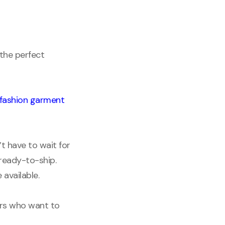
 the perfect
fashion garment
t have to wait for
 ready-to-ship.
 available.
ers who want to