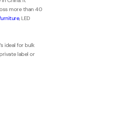
n China. It
cross more than 40
furniture
, LED
 ideal for bulk
rivate label or