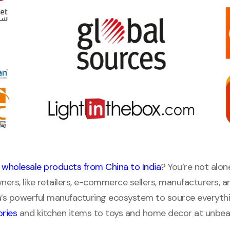
 wholesale products from China to India
? You’re not alon
ners, like retailers, e-commerce sellers, manufacturers, a
a’s powerful manufacturing ecosystem to source everyth
ries
and kitchen items to toys and home decor at unbeat