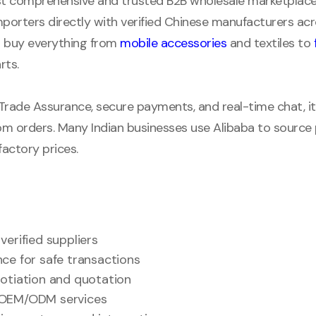
st comprehensive and trusted B2B wholesale marketplace i
mporters directly with verified Chinese manufacturers a
an buy everything from
mobile accessories
and textiles to
rts.
 Trade Assurance, secure payments, and real-time chat, it’s
m orders. Many Indian businesses use Alibaba to source p
actory prices.
verified suppliers
ce for safe transactions
otiation and quotation
OEM/ODM services