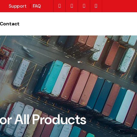
Support
FAQ
Contact
or All Products