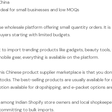
 China
 Ideal for small businesses and low MOQs
e wholesale platform offering small quantity orders. It is
buyers starting with limited budgets.
to import trending products like gadgets, beauty tools,
mobile gear, everything is available on the platform.
his Chinese product supplier marketplace is that you don’
 stocks. The best-selling products are usually available for
option available for dropshipping, and e-packet options are
 among Indian Shopify store owners and local shopkeep
committing to bulk imports.