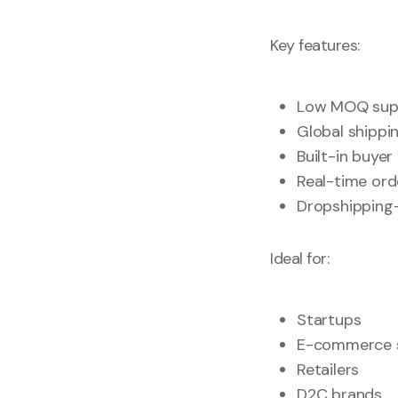
Key features:
Low MOQ suppl
Global shippi
Built-in buyer
Real-time ord
Dropshipping-
Ideal for:
Startups
E-commerce s
Retailers
D2C brands