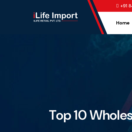
+91 
Home
Top 10 Wholesa