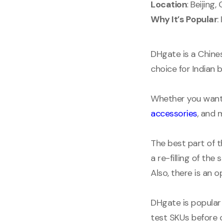
Location
: Beijing,
Why It’s Popular
:
DHgate is a Chines
choice for Indian 
Whether you want 
accessories
, and 
The best part of t
a re-filling of the
Also, there is an 
DHgate is popular
test SKUs before 