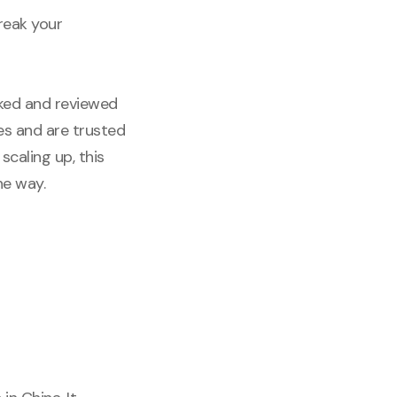
reak your
cked and reviewed
es and are trusted
scaling up, this
he way.