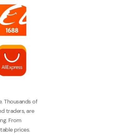
e. Thousands of
nd traders, are
ing. From
able prices.