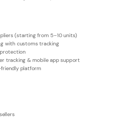
iers (starting from 5–10 units)
ng with customs tracking
 protection
er tracking & mobile app support
friendly platform
ellers