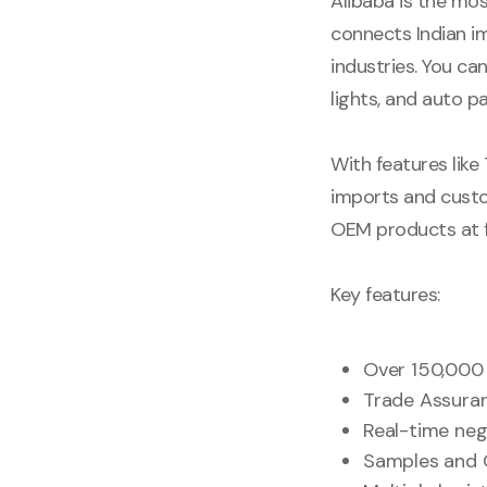
Alibaba is the mo
connects Indian i
industries. You c
lights, and auto pa
With features like
imports and custo
OEM products at f
Key features:
Over 150,000 
Trade Assuran
Real-time neg
Samples and 